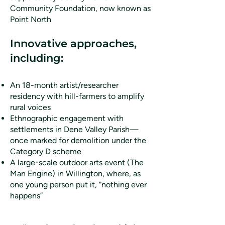
Community Foundation, now known as
Point North
Innovative approaches,
including:
An 18-month artist/researcher
residency with hill-farmers to amplify
rural voices
Ethnographic engagement with
settlements in Dene Valley Parish—
once marked for demolition under the
Category D scheme
A large-scale outdoor arts event (The
Man Engine) in Willington, where, as
one young person put it, “nothing ever
happens”