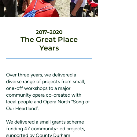
2017–2020
The Great Place
Years
Over three years, we delivered a
diverse range of projects from small,
one-off workshops to a major
community opera co-created with
local people and Opera North “Song of
Our Heartland”.
We delivered a small grants scheme
funding 47 community-led projects,
supported by County Durham