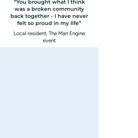
“You brought what I think
was a broken community
back together - I have never
felt so proud in my life”
Local resident, The Man Engine
event