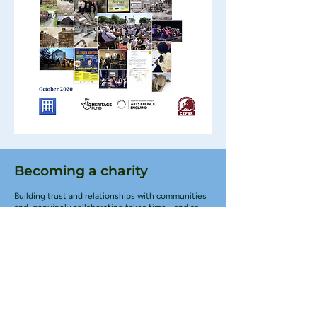
Becoming a charity
Building trust and relationships with communities
and genuinely collaborating takes time - and as
the Great Place Scheme drew to a close it became
very clear that our work had in many ways only just
begun. So we established Northern Heartlands as
a Charitable Incorporated Organisation (CIO) to
build on the work and expand our mission.