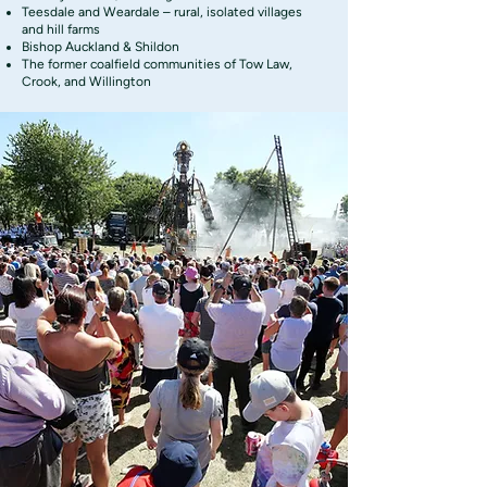
Teesdale and Weardale – rural, isolated villages
and hill farms
Bishop Auckland & Shildon
The former coalfield communities of Tow Law,
Crook, and Willington