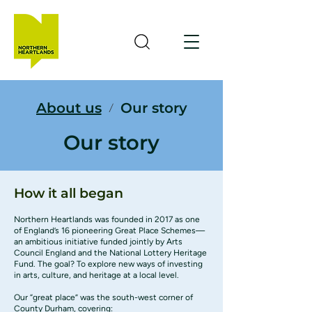
About us
Our story
/
Our story
How it all began
Northern Heartlands was founded in 2017 as one
of England’s 16 pioneering Great Place Schemes—
an ambitious initiative funded jointly by
Arts
Council England
and the
National Lottery Heritage
Fund
. The goal? To explore new ways of investing
in arts, culture, and heritage at a local level.
Our “great place” was the south-west corner of
County Durham, covering: