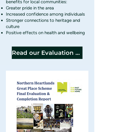
benefits for local communities:
Greater pride in the area
Increased confidence among individuals
Stronger connections to heritage and
culture
Positive effects on health and wellbeing
Read our Evaluation Report