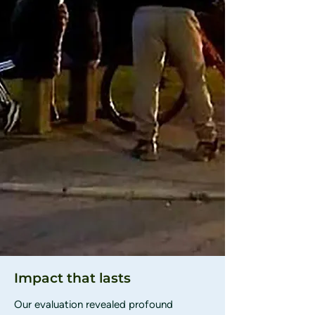
Impact that lasts
Our evaluation revealed profound