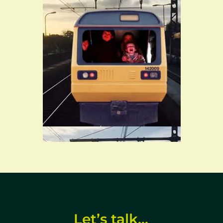
ar call‑to‑action with enquiry form and contact
Let’s talk…