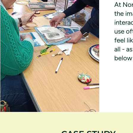
At Nor
the im
intera
use of
feel li
all - 
below 