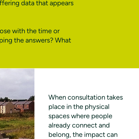
ffering data that appears
ose with the time or
aping the answers? What
When consultation takes
place in the physical
spaces where people
already connect and
belong, the impact can