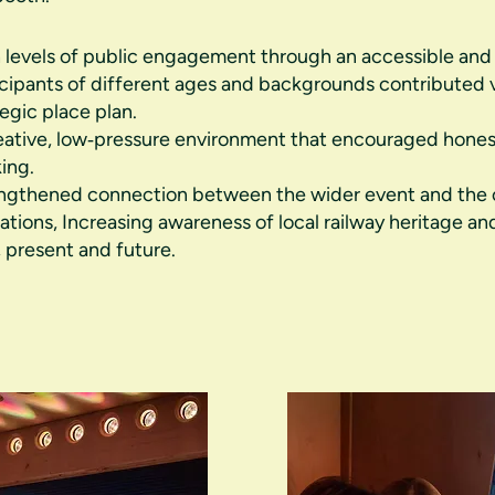
 levels of public engagement through an accessible and i
icipants of different ages and backgrounds contributed
tegic place plan.
eative, low‑pressure environment that encouraged hone
king.
ngthened connection between the wider event and the 
rations, Increasing awareness of local railway heritage and
, present and future.