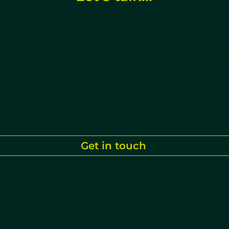
lore how our creative approaches ca
ct meaningfully with the people at 
your success.
Get in touch