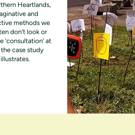
thern Heartlands,
aginative and
ctive methods we
ten don’t look or
ke ‘consultation’ at
as the case study
illustrates.