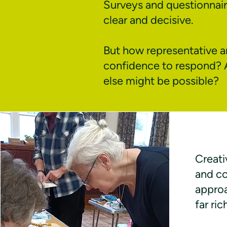
Surveys and questionnair
clear and decisive.
But how representative ar
confidence to respond? 
else might be possible?
Creati
and c
appro
far ri