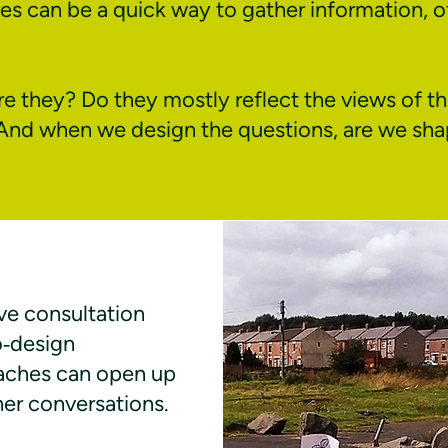
es can be a quick way to gather information, o
e they? Do they mostly reflect the views of th
And when we design the questions, are we sh
ve consultation
o‑design
aches can open up
cher conversations.