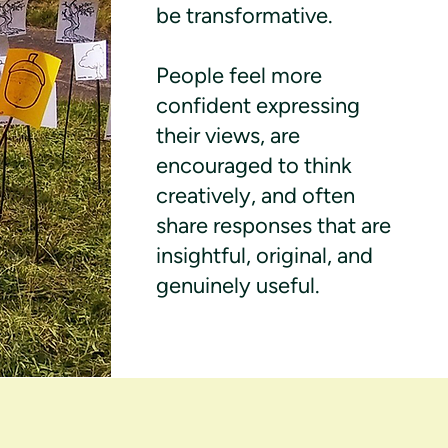
be transformative.
People feel more
confident expressing
their views, are
encouraged to think
creatively, and often
share responses that are
insightful, original, and
genuinely useful.