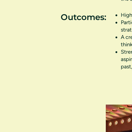
High
Outcomes:
Part
stra
A cr
thin
Stre
aspi
past