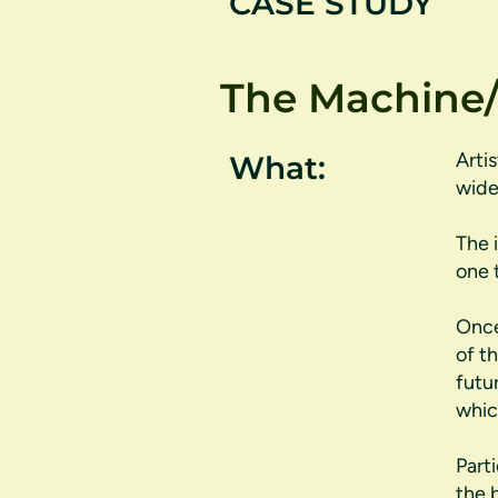
CASE STUDY
The Machine/
Arti
What:
wide
The 
one 
Once
of t
futu
whic
Part
the 