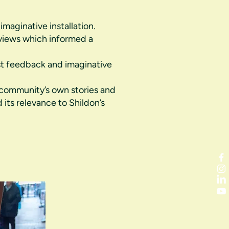
maginative installation.
 views which informed a
st feedback and imaginative
community’s own stories and
 its relevance to Shildon’s