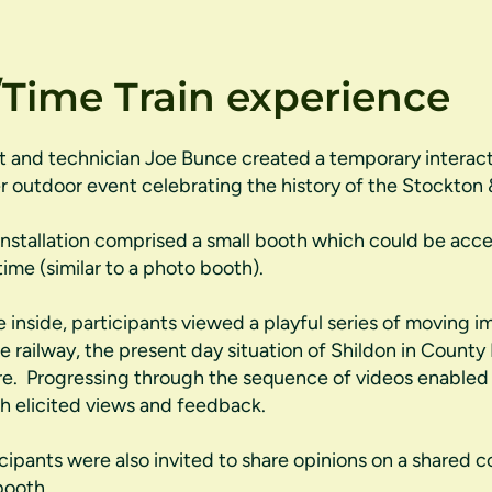
Time Train experience
st and technician Joe Bunce created a temporary interactiv
r outdoor event celebrating the history of the Stockton 
installation comprised a small booth which could be acc
time (similar to a photo booth).
 inside, participants viewed a playful series of moving i
he railway, the present day situation of Shildon in County
re. Progressing through the sequence of videos enabled 
h elicited views and feedback.
icipants were also invited to share opinions on a shared c
booth.