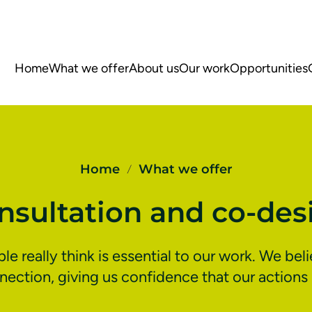
Home
What we offer
About us
Our work
Opportunities
Home
What we offer
/
nsultation and co-des
 really think is essential to our work. We bel
ction, giving us confidence that our actions 