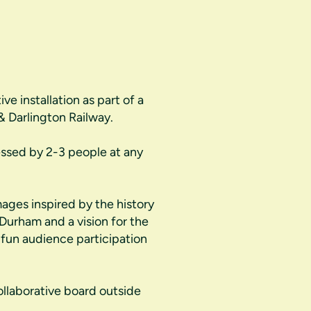
e installation as part of a
& Darlington Railway.
essed by 2-3 people at any
mages inspired by the history
 Durham and a vision for the
fun audience participation
ollaborative board outside