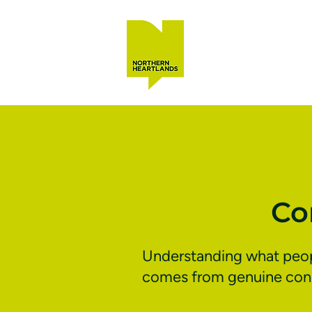
Co
Understanding what people
comes from genuine conne