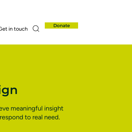
Donate
Get in touch
ign
ieve meaningful insight
respond to real need.