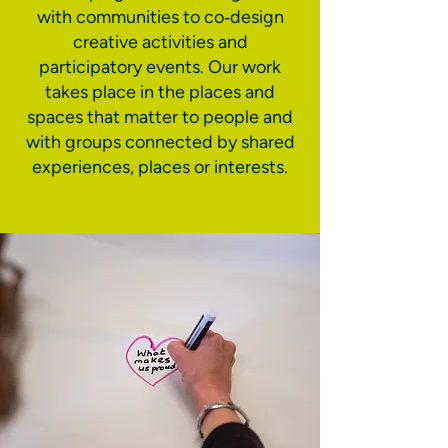
with communities to co‑design
creative activities and
participatory events. Our work
takes place in the places and
spaces that matter to people and
with groups connected by shared
experiences, places or interests.