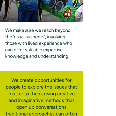
We make sure we reach beyond
the ‘usual suspects’, involving
those with lived experience who
can offer valuable expertise,
knowledge and understanding.
We create opportunities for
people to explore the issues that
matter to them, using creative
and imaginative methods that
open up conversations
traditional approaches can often