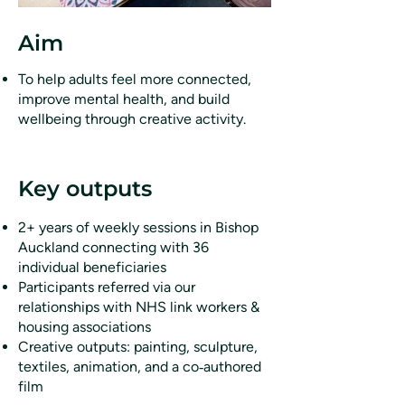
Aim
To help adults feel more connected,
improve mental health, and build
wellbeing through creative activity.
Key outputs
2+ years of weekly sessions in Bishop
Auckland connecting with 36
individual beneficiaries
Participants referred via our
relationships with NHS link workers &
housing associations
Creative outputs: painting, sculpture,
textiles, animation, and a co‑authored
film