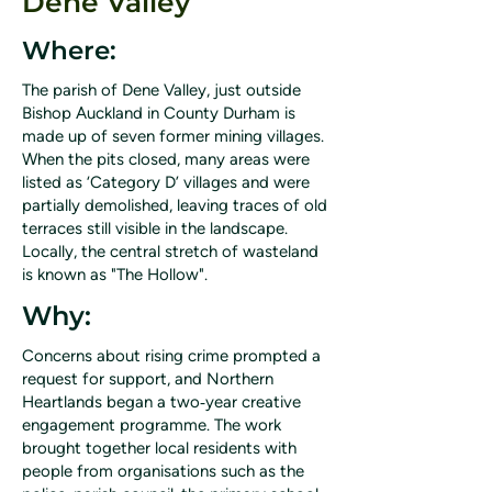
Dene Valley
Where:
The parish of Dene Valley, just outside
Bishop Auckland in County Durham is
made up of seven former mining villages.
When the pits closed, many areas were
listed as ‘Category D’ villages and were
partially demolished, leaving traces of old
terraces still visible in the landscape.
Locally, the central stretch of wasteland
is known as "The Hollow".
Why:
Concerns about rising crime prompted a
request for support, and Northern
Heartlands began a two‑year creative
engagement programme. The work
brought together local residents with
people from organisations such as the