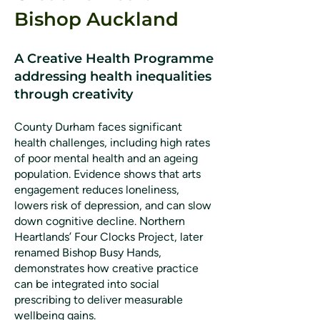
Bishop Auckland
A Creative Health Programme
addressing health inequalities
through creativity
County Durham faces significant
health challenges, including high rates
of poor mental health and an ageing
population. Evidence shows that arts
engagement reduces loneliness,
lowers risk of depression, and can slow
down cognitive decline. Northern
Heartlands’ Four Clocks Project, later
renamed Bishop Busy Hands,
demonstrates how creative practice
can be integrated into social
prescribing to deliver measurable
wellbeing gains.