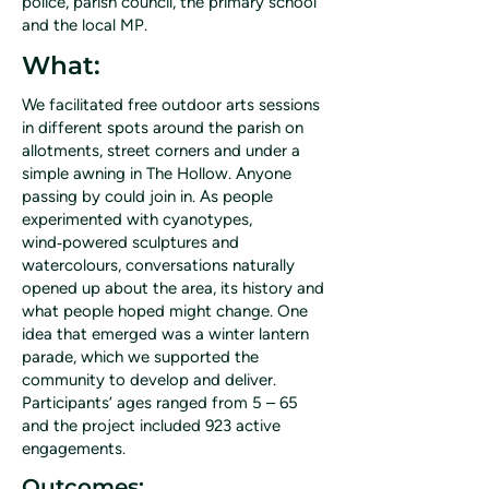
police, parish council, the primary school
and the local MP.
What:
We facilitated free outdoor arts sessions
in different spots around the parish on
allotments, street corners and under a
simple awning in The Hollow. Anyone
passing by could join in. As people
experimented with cyanotypes,
wind‑powered sculptures and
watercolours, conversations naturally
opened up about the area, its history and
what people hoped might change. One
idea that emerged was a winter lantern
parade, which we supported the
community to develop and deliver.
Participants’ ages ranged from 5 – 65
and the project included 923 active
engagements.
Outcomes: