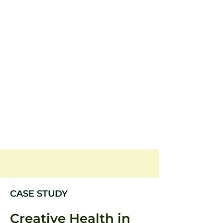
CASE STUDY
Creative Health in