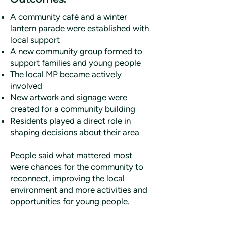
A community café and a winter
lantern parade were established with
local support
A new community group formed to
support families and young people
The local MP became actively
involved
New artwork and signage were
created for a community building
Residents played a direct role in
shaping decisions about their area
People said what mattered most
were chances for the community to
reconnect, improving the local
environment and more activities and
opportunities for young people.