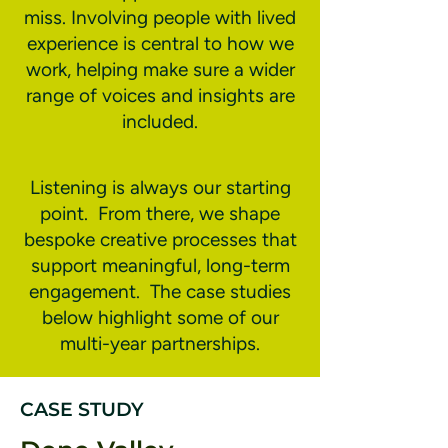
miss. Involving people with lived
experience is central to how we
work, helping make sure a wider
range of voices and insights are
included.
Listening is always our starting
point. From there, we shape
bespoke creative processes that
support meaningful, long-term
engagement. The case studies
below highlight some of our
multi-year partnerships.
CASE STUDY