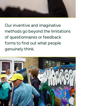
Our inventive and imaginative
methods go beyond the limitations
of questionnaires or feedback
forms to find out what people
genuinely think.