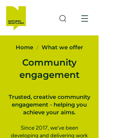
Home
What we offer
/
Community
engagement
Trusted, creative community
engagement - helping you
achieve your aims.
Since 2017, we’ve been
developing and delivering work